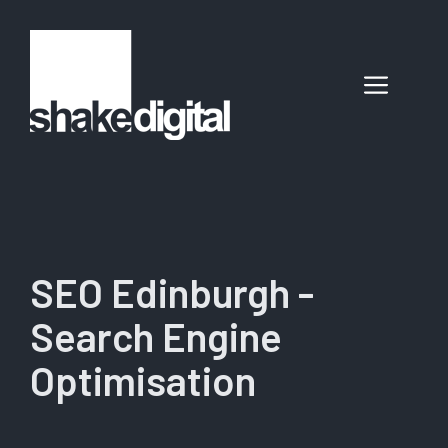
Skip
to
content
Menu
SEO Edinburgh -
Search Engine
Optimisation