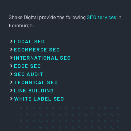
Shake Digital provide the following
SEO services
in
Edinburgh:
LOCAL SEO
ECOMMERCE SEO
INTERNATIONAL SEO
EDGE SEO
SEO AUDIT
TECHNICAL SEO
LINK BUILDING
WHITE LABEL SEO