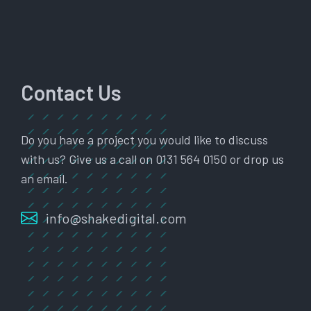
Contact Us
Do you have a project you would like to discuss
with us? Give us a call on 0131 564 0150 or drop us
an email.
info@shakedigital.com