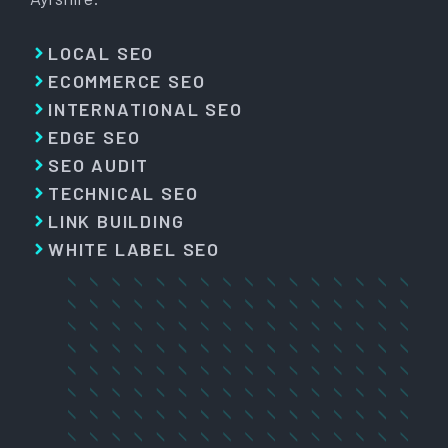
LOCAL SEO
ECOMMERCE SEO
INTERNATIONAL SEO
EDGE SEO
SEO AUDIT
TECHNICAL SEO
LINK BUILDING
WHITE LABEL SEO