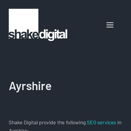
Skip
to
content
Menu
Ayrshire
Shake Digital provide the following
SEO services
in
Ayrshire: